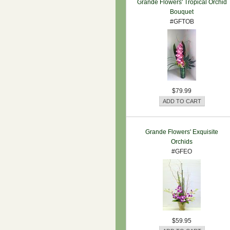
Grande Flowers' Tropical Orchid
Bouquet
#GFTOB
$79.99
Grande Flowers' Exquisite
Orchids
#GFEO
$59.95