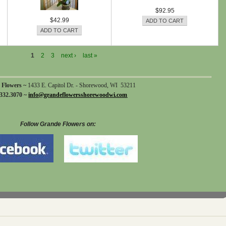
$92.95
$42.99
1
2
3
next ›
last »
 Flowers ~
1433 E. Capitol Dr. - Shorewood, WI 53211
332.3070 ~
info@grandeflowersshorewoodwi.com
Follow Grande Flowers on: