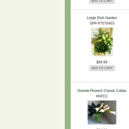
Large Dish Garden
GFP-P7070403
$69.99
Grande Flowers' Classic Callas
#GFCC