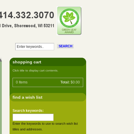
shopping cart
Click title to display cart contents.
0
Items
Total:
$0.00
find a wish list
Search keywords:
Enter the keywords to use to search wish list
titles and addresses.