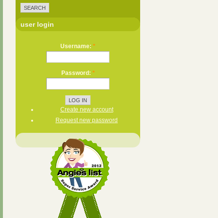
user login
Username:
*
Password:
*
Create new account
Request new password