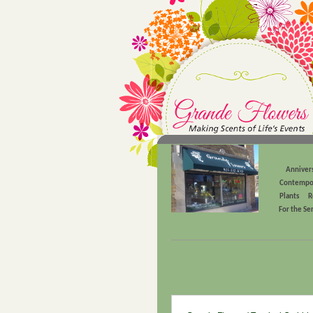
Anniver
Contempo
Plants
R
For the Se