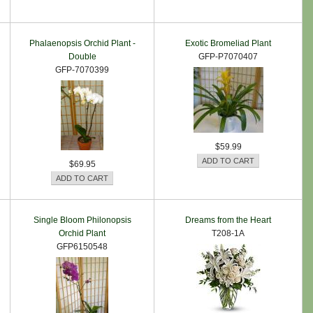
Phalaenopsis Orchid Plant -
Exotic Bromeliad Plant
Double
GFP-P7070407
GFP-7070399
$59.99
$69.95
Single Bloom Philonopsis
Dreams from the Heart
Orchid Plant
T208-1A
GFP6150548