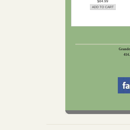
$84.99
Grande
414.