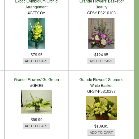
Exotic Cymbidium Orchid
Grande Flowers' Basket of
Arrangement
Beauty
#GFECOA
GFSY-P3210103
$79.95
$124.95
Grande Flowers' Go Green
Grande Flowers' Supreme
#GFGG
White Basket
GFSY-P5310297
$59.99
$109.95