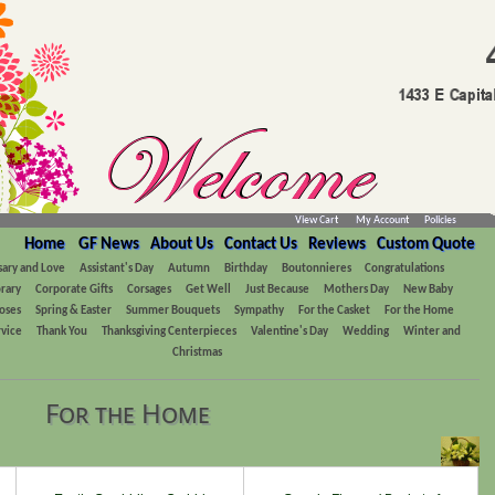
View Cart
My Account
Policies
Home
GF News
About Us
Contact Us
Reviews
Custom Quote
sary and Love
Assistant's Day
Autumn
Birthday
Boutonnieres
Congratulations
rary
Corporate Gifts
Corsages
Get Well
Just Because
Mothers Day
New Baby
oses
Spring & Easter
Summer Bouquets
Sympathy
For the Casket
For the Home
rvice
Thank You
Thanksgiving Centerpieces
Valentine's Day
Wedding
Winter and
Christmas
For the Home