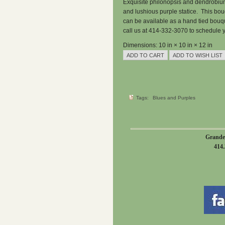
Exquisite philonopsis and dendrobium
and lushious purple statice. This bou
can be available as a hand tied bouq
call us at 414-332-3070 to schedule y
Dimensions: 10 in × 10 in × 12 in
Tags:
Blues and Purples
Grande
414.