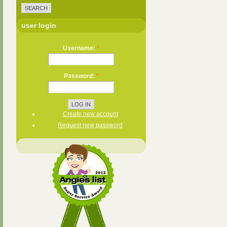
user login
Username:
*
Password:
*
Create new account
Request new password