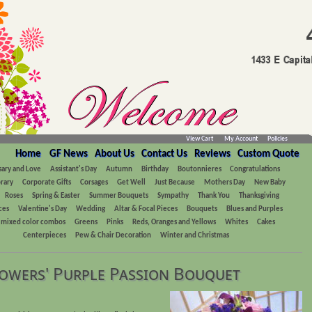
View Cart
My Account
Policies
Home
GF News
About Us
Contact Us
Reviews
Custom Quote
sary and Love
Assistant's Day
Autumn
Birthday
Boutonnieres
Congratulations
rary
Corporate Gifts
Corsages
Get Well
Just Because
Mothers Day
New Baby
Roses
Spring & Easter
Summer Bouquets
Sympathy
Thank You
Thanksgiving
ces
Valentine's Day
Wedding
Altar & Focal Pieces
Bouquets
Blues and Purples
, mixed color combos
Greens
Pinks
Reds, Oranges and Yellows
Whites
Cakes
Centerpieces
Pew & Chair Decoration
Winter and Christmas
owers' Purple Passion Bouquet