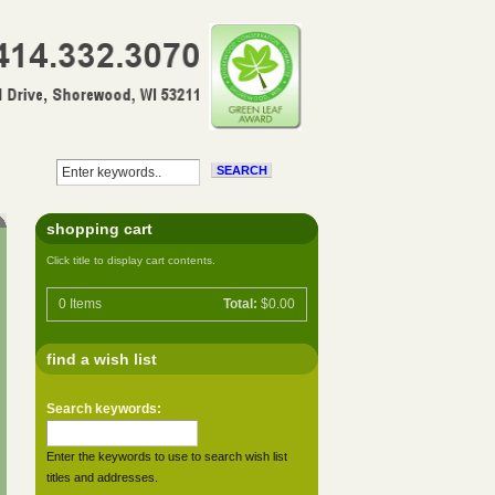
shopping cart
Click title to display cart contents.
0
Items
Total:
$0.00
find a wish list
Search keywords:
Enter the keywords to use to search wish list
titles and addresses.