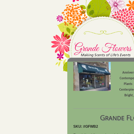
Anniver
Contempo
Plants
Centerpie
Bright
Grande Fl
SKU: #GFWB2