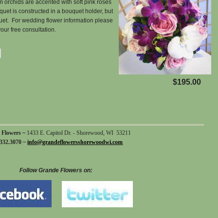
 orchids are accented with soft pink roses
quet is constructed in a bouquet holder, but
uet. For wedding flower information please
our free consultation.
$195.00
 Flowers ~
1433 E. Capitol Dr. - Shorewood, WI 53211
332.3070 ~
info@grandeflowersshorewoodwi.com
Follow Grande Flowers on: