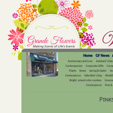
Home
GF News
Anniversary and Love
Assistant's Day
Contemporary
Corporate Gifts
Cors
Plants
Roses
Spring & Easter
Su
Centerpieces
Valentine's Day
Weddi
Bright, mixed color combos
Greens
Centerpieces
Pew & 
Pink