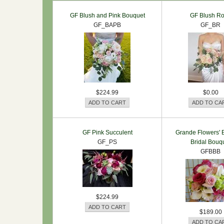
GF Blush and Pink Bouquet
GF Blush R
GF_BAPB
GF_BR
$224.99
$0.00
GF Pink Succulent
Grande Flowers' B
GF_PS
Bridal Bouq
GFBBB
$224.99
$189.00