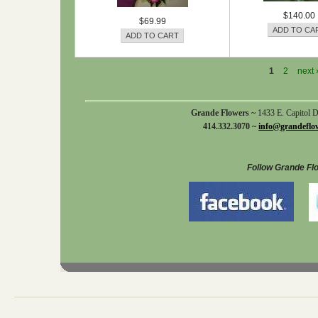
$140.00
$69.99
1
2
next 
Grande Flowers ~
1433 E. Capitol 
414.332.3070 ~
info@grandeflo
Follow Grande Fl