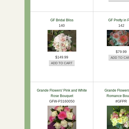
GF Bridal Bliss
GF Pretty in 
140
142
$79.99
$149.99
Grande Flowers' Pink and White
Grande Flowers
Rose Bouquet
Romance Bou
GFW-P3160050
#GFPR