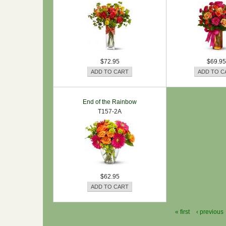
$72.95
$69.95
End of the Rainbow
T157-2A
$62.95
« first
‹ previous