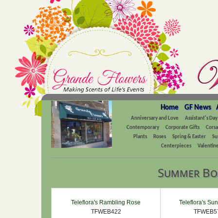
Home
GF News
Anniversary and Love
Assistant's Day
Contemporary
Corporate Gifts
Cors
Plants
Roses
Spring & Easter
Su
Centerpieces
Valentine
Summer Bo
Teleflora's Rambling Rose
Teleflora's Sun
TFWEB422
TFWEB5