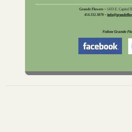
Grande Flowers ~
1433 E. Capitol 
414.332.3070 ~
info@grandeflo
Follow Grande Fl