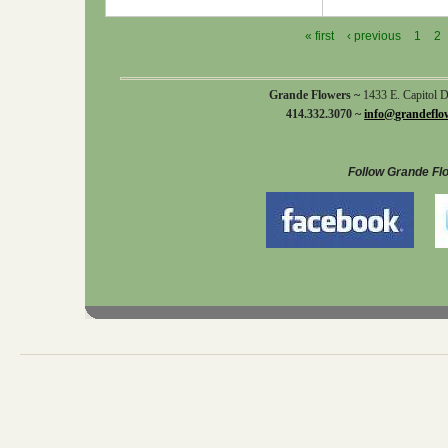
« first
‹ previous
1
2
Grande Flowers ~
1433 E. Capitol 
414.332.3070 ~
info@grandeflo
Follow Grande Fl