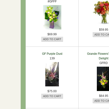
#GFFF
$59.95
$69.99
GF Purple Dust
Grande Flowers'
139
Delight
GFRD
$75.00
$64.95