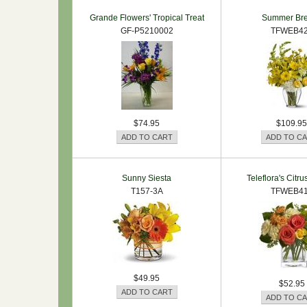
Grande Flowers' Tropical Treat
Summer Br
GF-P5210002
TFWEB4
$74.95
$109.95
Sunny Siesta
Teleflora's Citr
T157-3A
TFWEB4
$49.95
$52.95