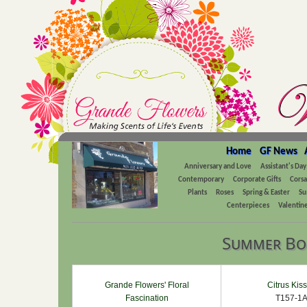
Home
GF News
Anniversary and Love
Assistant's Day
Contemporary
Corporate Gifts
Cors
Plants
Roses
Spring & Easter
Su
Centerpieces
Valentine
Summer Bo
Grande Flowers' Floral
Citrus Kis
Fascination
T157-1