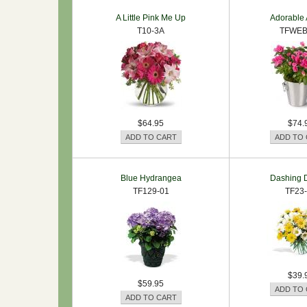
A Little Pink Me Up
Adorable 
T10-3A
TFWEB
$64.95
$74.
Blue Hydrangea
Dashing D
TF129-01
TF23
$39.
$59.95