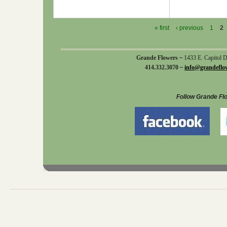
« first
‹ previous
1
2
Grande Flowers ~
1433 E. Capitol 
414.332.3070 ~
info@grandeflo
Follow Grande Fl