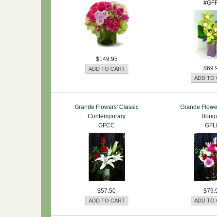
#GF
$149.95
$69.
Grande Flowers' Classic
Grande Flower
Contemporary
Bouq
GFCC
GFL
$57.50
$79.