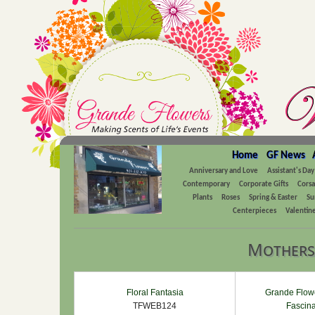
Home
GF News
Anniversary and Love
Assistant's Day
Contemporary
Corporate Gifts
Cors
Plants
Roses
Spring & Easter
Su
Centerpieces
Valentine
Mothers
Floral Fantasia
Grande Flowe
TFWEB124
Fascina