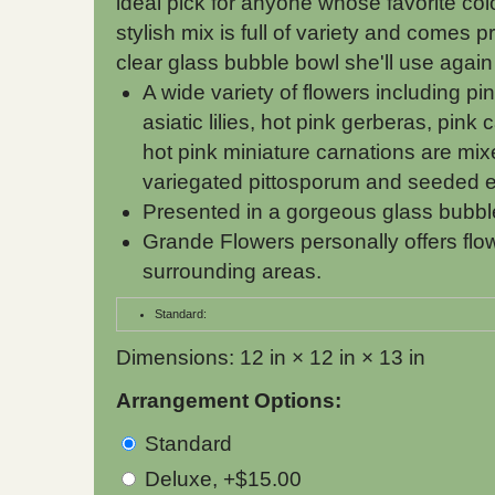
ideal pick for anyone whose favorite color
stylish mix is full of variety and comes p
clear glass bubble bowl she'll use again
A wide variety of flowers including pi
asiatic lilies, hot pink gerberas, pink
hot pink miniature carnations are mix
variegated pittosporum and seeded e
Presented in a gorgeous glass bubbl
Grande Flowers personally offers flo
surrounding areas.
Standard:
Dimensions: 12 in × 12 in × 13 in
Arrangement Options:
Standard
Deluxe, +$15.00