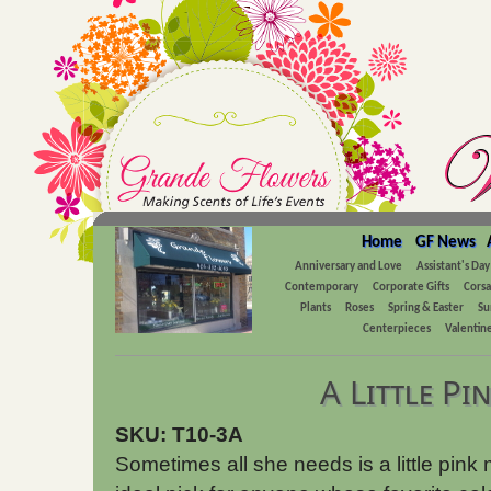
Home
GF News
Anniversary and Love
Assistant's Day
Contemporary
Corporate Gifts
Cors
Plants
Roses
Spring & Easter
Su
Centerpieces
Valentine
A Little Pi
SKU: T10-3A
Sometimes all she needs is a little pink