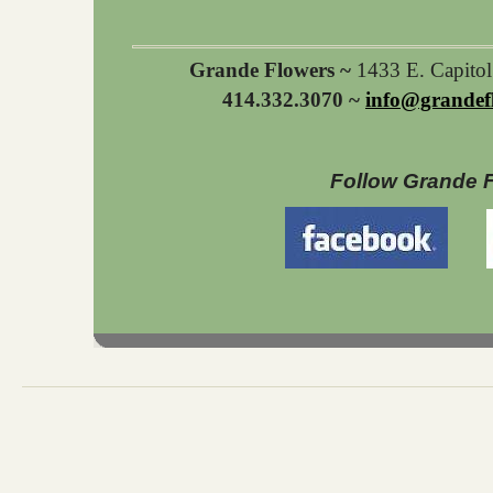
Grande Flowers ~
1433 E. Capito
414.332.3070 ~
info@grandef
Follow Grande 