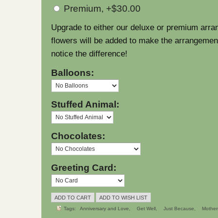
Premium, +$30.00
Upgrade to either our deluxe or premium arra
flowers will be added to make the arrangement l
notice the difference!
Balloons:
Stuffed Animal:
Chocolates:
Greeting Card:
Tags:
Anniversary and Love
Get Well
Just Because
Mother