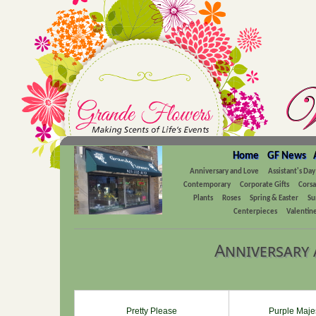
Home
GF News
Anniversary and Love
Assistant's Day
Contemporary
Corporate Gifts
Cors
Plants
Roses
Spring & Easter
Su
Centerpieces
Valentine
Anniversary 
Pretty Please
Purple Maje