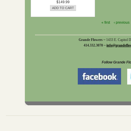
$149.99
« first
‹ previous
Grande Flowers ~
1433 E. Capitol 
414.332.3070 ~
info@grandeflo
Follow Grande Fl