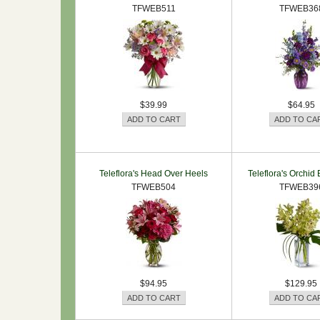
TFWEB511
TFWEB36
$39.99
$64.95
Teleflora's Head Over Heels
Teleflora's Orchid
TFWEB504
TFWEB39
$94.95
$129.95