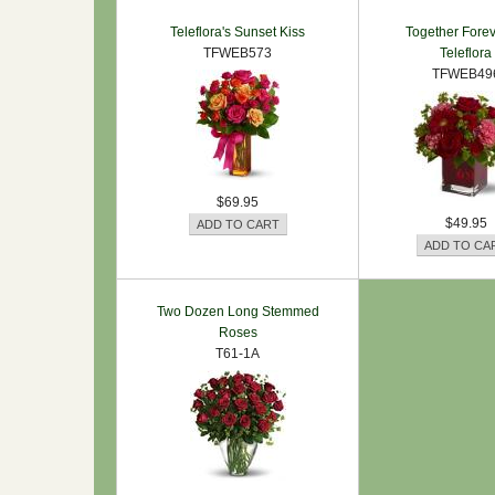
Teleflora's Sunset Kiss
Together Forev
TFWEB573
Teleflora
TFWEB49
$69.95
$49.95
Two Dozen Long Stemmed
Roses
T61-1A