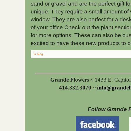
sand or gravel and are the perfect gif
unique. They require a small amount of 
window. They are also perfect for a desk
of your office.Check out the plant section
for more options. These can also be c
excited to have these new products to of
's blog
Grande Flowers ~
1433 E. Capito
414.332.3070 ~
info@grandef
Follow Grande 