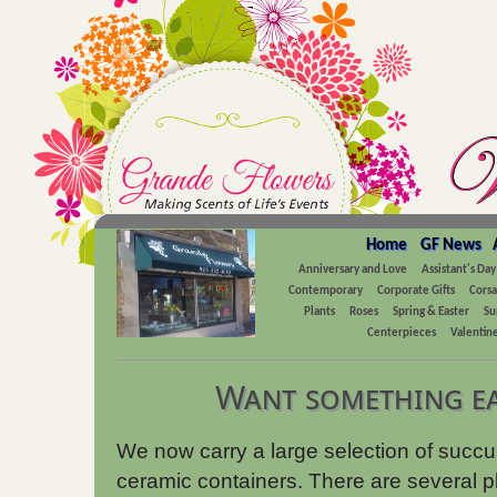
Home
GF News
Anniversary and Love
Assistant's Day
Contemporary
Corporate Gifts
Cors
Plants
Roses
Spring & Easter
Su
Centerpieces
Valentine
Want something ea
We now carry a large selection of succule
ceramic containers. There are several pla