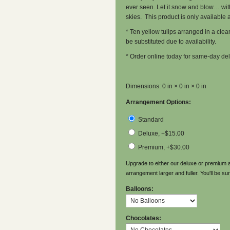
ever seen. Let it snow and blow… with t
skies. This product is only available at
* Ten yellow tulips arranged in a clea
be substituted due to availability.
* Order online today for same-day del
Dimensions: 0 in × 0 in × 0 in
Arrangement Options:
Standard
Deluxe, +$15.00
Premium, +$30.00
Upgrade to either our deluxe or premium a
arrangement larger and fuller. You'll be sur
Balloons:
Chocolates: