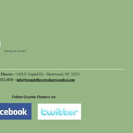
Spring & Easter
 Flowers ~
1433 E. Capitol Dr. - Shorewood, WI 53211
332.3070 ~
info@grandeflowersshorewoodwi.com
Follow Grande Flowers on: