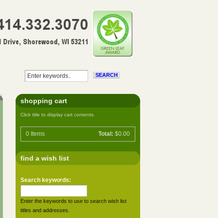
shopping cart
Click title to display cart contents.
0
Items
Total:
$0.00
find a wish list
Search keywords:
Enter the keywords to use to search wish list
titles and addresses.