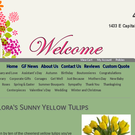
View Cart
My Account
Policies
Home
GF News
About Us
Contact Us
Reviews
Custom Quote
sary and Love
Assistant's Day
Autumn
Birthday
Boutonnieres
Congratulations
rary
Corporate Gifts
Corsages
Get Well
Just Because
Mothers Day
New Baby
Roses
Spring & Easter
Summer Bouquets
Sympathy
Thank You
Thanksgiving
Centerpieces
Valentine's Day
Wedding
Winter and Christmas
lora's Sunny Yellow Tulips
 by ten of the cheeriest yellow tulips you've