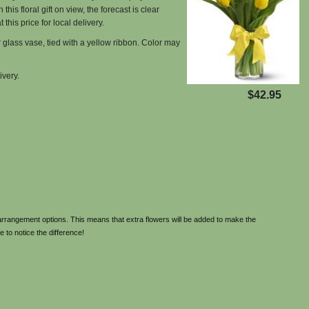
his floral gift on view, the forecast is clear
 this price for local delivery.
r glass vase, tied with a yellow ribbon. Color may
ivery.
$42.95
rrangement options. This means that extra flowers will be added to make the
e to notice the difference!