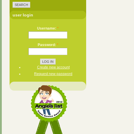
user login
Username:
*
Password:
*
Create new account
Request new password