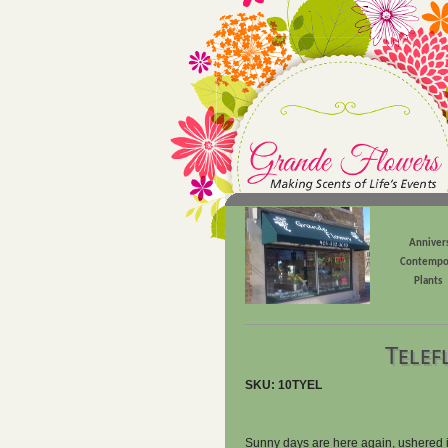
Anniver
Contempo
Plants
Telef
SKU: 10TYEL
Sunny days are here again, ushered in