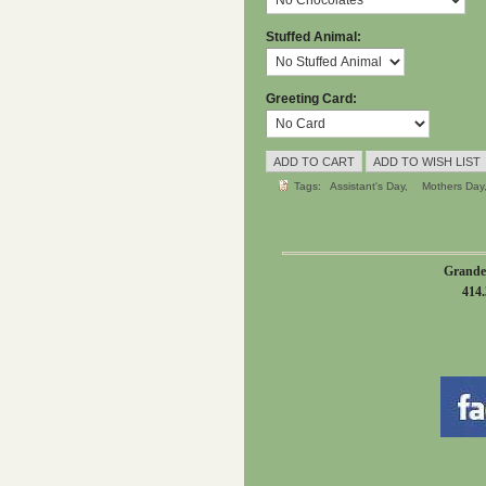
Stuffed Animal:
Greeting Card:
Tags:
Assistant's Day
Mothers Day
Grande
414.