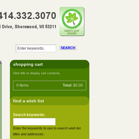
shopping cart
Click title to display cart contents.
0
Items
Total:
$0.00
find a wish list
Search keywords:
Enter the keywords to use to search wish list
titles and addresses.