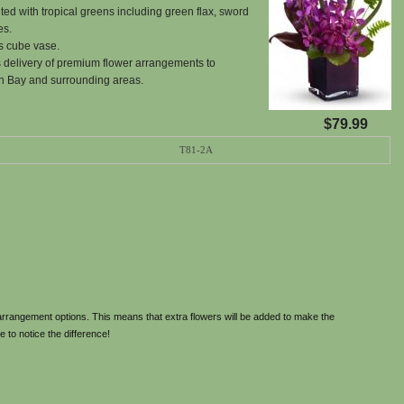
ed with tropical greens including green flax, sword
es.
s cube vase.
 delivery of premium flower arrangements to
h Bay and surrounding areas.
$79.99
T81-2A
rrangement options. This means that extra flowers will be added to make the
e to notice the difference!