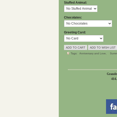
Stuffed Animal:
Chocolates:
Greeting Card:
Tags:
Anniversary and Love
Summ
Grande
414.