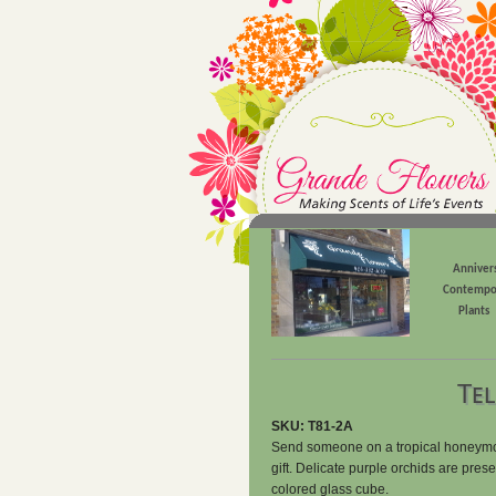
Anniver
Contempo
Plants
Tel
SKU: T81-2A
Send someone on a tropical honeymoon 
gift. Delicate purple orchids are pres
colored glass cube.