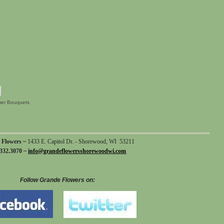
er Bouquets
 Flowers ~
1433 E. Capitol Dr. - Shorewood, WI 53211
332.3070 ~
info@grandeflowersshorewoodwi.com
Follow Grande Flowers on: