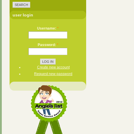
user login
Username:
*
Password:
*
Create new account
Request new password