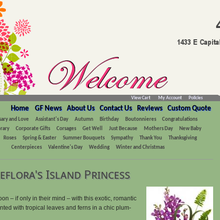
View Cart
My Account
Policies
Home
GF News
About Us
Contact Us
Reviews
Custom Quote
sary and Love
Assistant's Day
Autumn
Birthday
Boutonnieres
Congratulations
rary
Corporate Gifts
Corsages
Get Well
Just Because
Mothers Day
New Baby
Roses
Spring & Easter
Summer Bouquets
Sympathy
Thank You
Thanksgiving
Centerpieces
Valentine's Day
Wedding
Winter and Christmas
eflora's Island Princess
– if only in their mind – with this exotic, romantic
ented with tropical leaves and ferns in a chic plum-