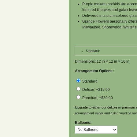
Purple mokara orchids are accent
fern, red ti leaves and galax leav
Delivered in a plum-colored glas
Grande Flowers personally offers
Milwaukee, Shorewood, Whitefis
Standard:
Dimensions: 12 in × 12 in × 16 in
Arrangement Options:
Standard
Deluxe, +$15.00
Premium, +$30.00
Upgrade to either our deluxe or premium a
arrangement larger and fuller. You'll be sur
Balloons: