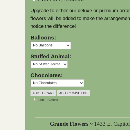
Upgrade to either our deluxe or premium arra
flowers will be added to make the arrangement l
notice the difference!
Balloons:
Stuffed Animal:
Chocolates:
Tags:
Autumn
Grande Flowers ~
1433 E. Capito