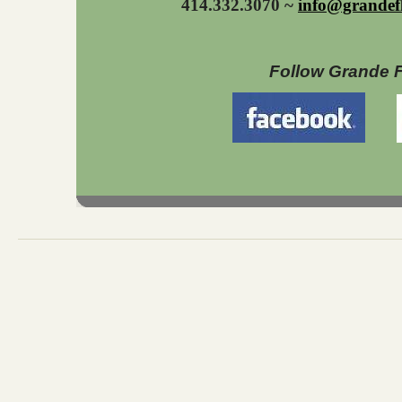
414.332.3070 ~
info@grandef
Follow Grande 