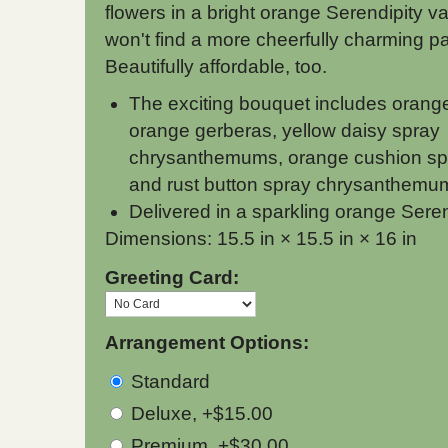
flowers in a bright orange Serendipity v
won't find a more cheerfully charming par
Beautifully affordable, too.
The exciting bouquet includes orang
orange gerberas, yellow daisy spray
chrysanthemums, orange cushion s
and rust button spray chrysanthemum
Delivered in a sparkling orange Sere
Dimensions: 15.5 in × 15.5 in × 16 in
Greeting Card:
Arrangement Options:
Standard
Deluxe, +$15.00
Premium, +$30.00