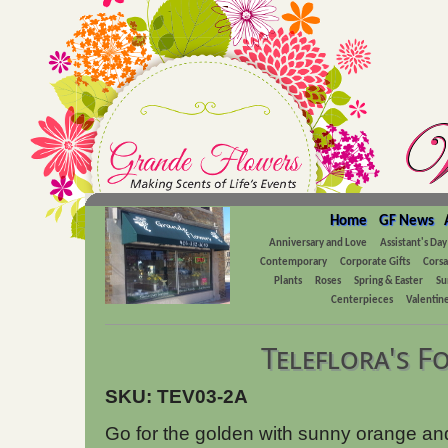
Home
GF News
Anniversary and Love
Assistant's Day
Contemporary
Corporate Gifts
Cors
Plants
Roses
Spring & Easter
Su
Centerpieces
Valentine
Teleflora's F
SKU: TEV03-2A
Go for the golden with sunny orange an