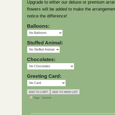
Upgrade to either our deluxe or premium arra
flowers will be added to make the arrangement l
notice the difference!
Balloons:
Stuffed Animal:
Chocolates:
Greeting Card:
Tags:
Autumn