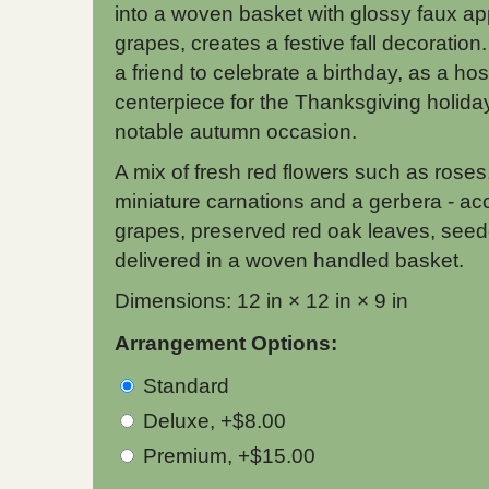
into a woven basket with glossy faux a
grapes, creates a festive fall decoration
a friend to celebrate a birthday, as a ho
centerpiece for the Thanksgiving holiday
notable autumn occasion.
A mix of fresh red flowers such as ros
miniature carnations and a gerbera - ac
grapes, preserved red oak leaves, seed
delivered in a woven handled basket.
Dimensions: 12 in × 12 in × 9 in
Arrangement Options:
Standard
Deluxe, +$8.00
Premium, +$15.00