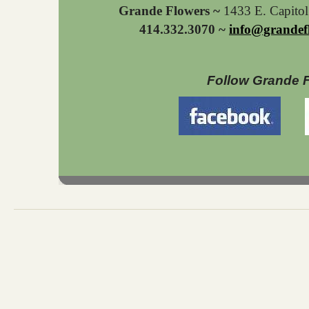
Grande Flowers ~
1433 E. Capito
414.332.3070 ~
info@grandef
Follow Grande 