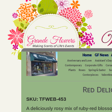
Home
GF News
Anniversary and Love
Assistant's Day
Contemporary
Corporate Gifts
Cors
Plants
Roses
Spring & Easter
Su
Centerpieces
Valentine
Red Deli
SKU: TFWEB-453
A deliciously rosy mix of ruby-red blos