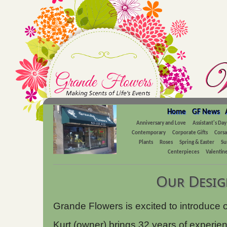
Home
GF News
Anniversary and Love
Assistant's Day
Contemporary
Corporate Gifts
Cors
Plants
Roses
Spring & Easter
Su
Centerpieces
Valentine
Our Desig
Grande Flowers is excited to introduce 
Kurt (owner) brings 32 years of experie