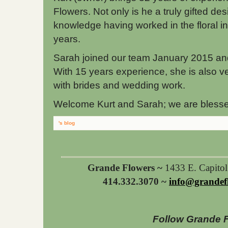
Flowers. Not only is he a truly gifted des
knowledge having worked in the floral i
years.
Sarah joined our team January 2015 and sh
With 15 years experience, she is also v
with brides and wedding work.
Welcome Kurt and Sarah; we are blesse
's blog
Grande Flowers ~
1433 E. Capito
414.332.3070 ~
info@grandef
Follow Grande 