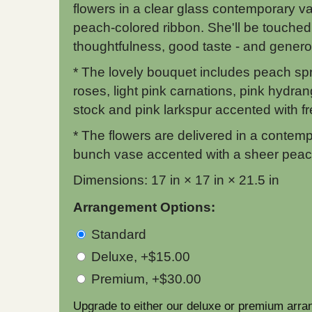
flowers in a clear glass contemporary va
peach-colored ribbon. She'll be touched
thoughtfulness, good taste - and generos
* The lovely bouquet includes peach sp
roses, light pink carnations, pink hydran
stock and pink larkspur accented with f
* The flowers are delivered in a contemp
bunch vase accented with a sheer peac
Dimensions: 17 in × 17 in × 21.5 in
Arrangement Options:
Standard
Deluxe, +$15.00
Premium, +$30.00
Upgrade to either our deluxe or premium arra