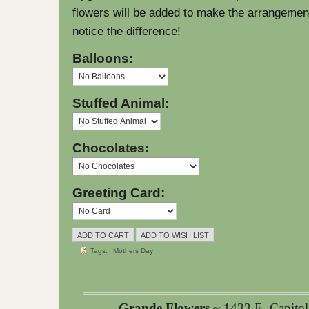
flowers will be added to make the arrangement l
notice the difference!
Balloons:
Stuffed Animal:
Chocolates:
Greeting Card:
Tags:
Mothers Day
Grande Flowers ~
1433 E. Capito