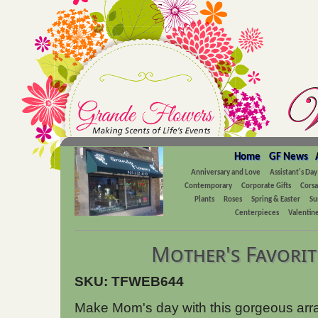
Home
GF News
Anniversary and Love
Assistant's Day
Contemporary
Corporate Gifts
Cors
Plants
Roses
Spring & Easter
Su
Centerpieces
Valentine
Mother's Favorit
SKU: TFWEB644
Make Mom's day with this gorgeous arra