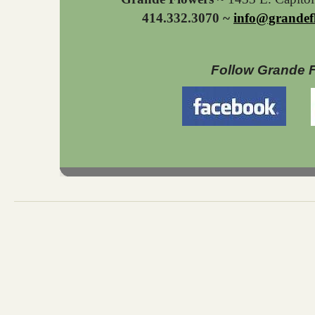
414.332.3070 ~
info@grandef
Follow Grande 