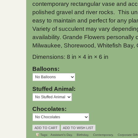
contemporary rectangular vase and acc
polished gravel and river rocks. This uni
easy to maintain and perfect for any pla
Variety of succulent may vary dependi
availability. Grande Flowers personally o
Milwaukee, Shorewood, Whitefish Bay, 
Dimensions: 8 in × 4 in × 6 in
Balloons:
Stuffed Animal:
Chocolates:
Tags:
Assistant's Day
Birthday
Contemporary
Corporate Gift