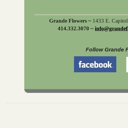
Grande Flowers ~
1433 E. Capito
414.332.3070 ~
info@grandef
Follow Grande 