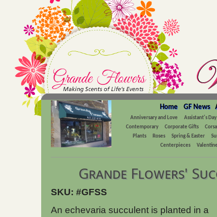
Home
GF News
Anniversary and Love
Assistant's Day
Contemporary
Corporate Gifts
Cors
Plants
Roses
Spring & Easter
Su
Centerpieces
Valentine
Grande Flowers' Suc
SKU: #GFSS
An echevaria succulent is planted in a