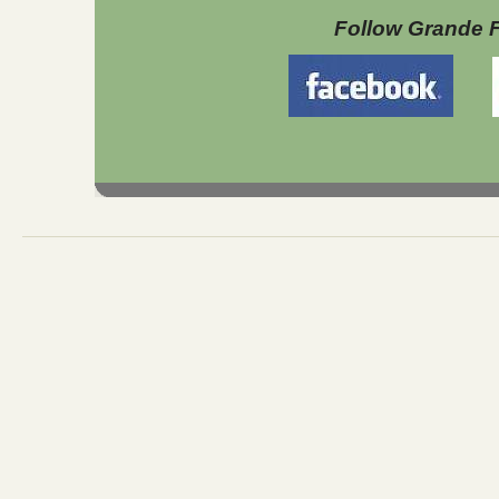
Follow Grande 