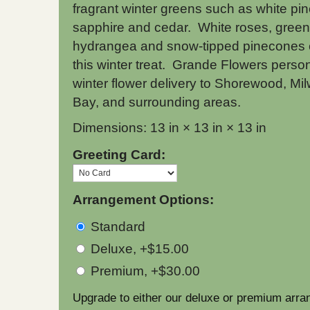
fragrant winter greens such as white pin
sapphire and cedar. White roses, green
hydrangea and snow-tipped pinecones
this winter treat. Grande Flowers person
winter flower delivery to Shorewood, Mi
Bay, and surrounding areas.
Dimensions: 13 in × 13 in × 13 in
Greeting Card:
Arrangement Options:
Standard
Deluxe, +$15.00
Premium, +$30.00
Upgrade to either our deluxe or premium arra