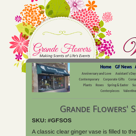
Home
GF News
Anniversary and Love
Assistant's Day
Contemporary
Corporate Gifts
Cors
Plants
Roses
Spring & Easter
Su
Centerpieces
Valentine
Grande Flowers' 
SKU: #GFSOS
A classic clear ginger vase is filled to th