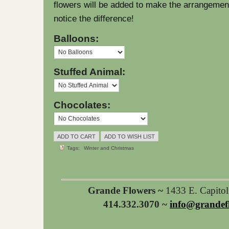
flowers will be added to make the arrangement l
notice the difference!
Balloons:
Stuffed Animal:
Chocolates:
Tags:
Winter and Christmas
Grande Flowers ~
1433 E. Capito
414.332.3070 ~
info@grandef