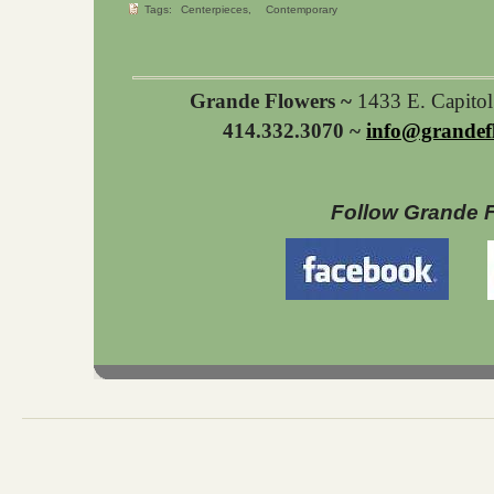
Tags:
Centerpieces
Contemporary
Grande Flowers ~
1433 E. Capito
414.332.3070 ~
info@grandef
Follow Grande 