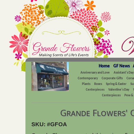
Home
GF News
Anniversary and Love
Assistant's Day
Contemporary
Corporate Gifts
Cors
Plants
Roses
Spring & Easter
Su
Centerpieces
Valentine's Day
Centerpieces
Pew & 
Grande Flowers' 
SKU: #GFOA