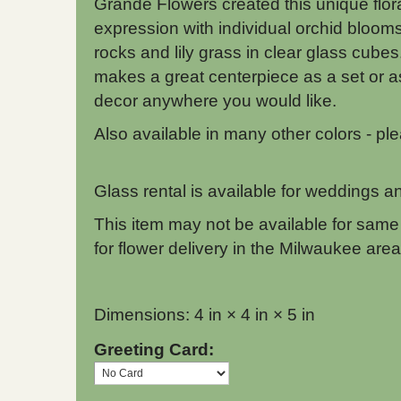
Grande Flowers created this unique flor
expression with individual orchid blooms,
rocks and lily grass in clear glass cubes
makes a great centerpiece as a set or as
decor anywhere you would like.
Also available in many other colors - pleas
Glass rental is available for weddings an
This item may not be available for same 
for flower delivery in the Milwaukee area
Dimensions: 4 in × 4 in × 5 in
Greeting Card: