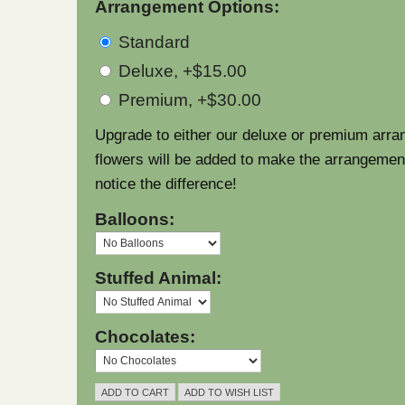
Arrangement Options:
Standard
Deluxe, +$15.00
Premium, +$30.00
Upgrade to either our deluxe or premium arra
flowers will be added to make the arrangement l
notice the difference!
Balloons:
Stuffed Animal:
Chocolates: