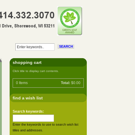
shopping cart
Click title to display cart contents.
0
Items
Total:
$0.00
find a wish list
Search keywords:
Enter the keywords to use to search wish list
titles and addresses.