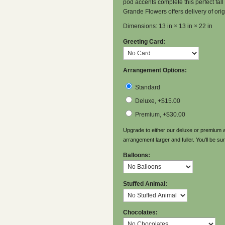
pod accents complete this perfect fall 
Grande Flowers offers delivery of ori
Dimensions: 13 in × 13 in × 22 in
Greeting Card:
Arrangement Options:
Standard
Deluxe, +$15.00
Premium, +$30.00
Upgrade to either our deluxe or premium a
arrangement larger and fuller. You'll be sur
Balloons:
Stuffed Animal:
Chocolates: