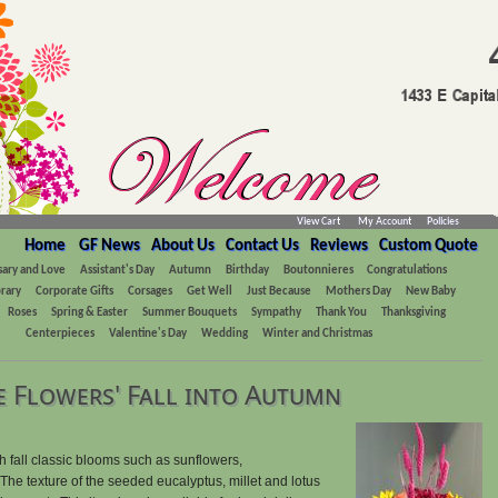
View Cart
My Account
Policies
Home
GF News
About Us
Contact Us
Reviews
Custom Quote
sary and Love
Assistant's Day
Autumn
Birthday
Boutonnieres
Congratulations
rary
Corporate Gifts
Corsages
Get Well
Just Because
Mothers Day
New Baby
Roses
Spring & Easter
Summer Bouquets
Sympathy
Thank You
Thanksgiving
Centerpieces
Valentine's Day
Wedding
Winter and Christmas
 Flowers' Fall into Autumn
th fall classic blooms such as sunflowers,
he texture of the seeded eucalyptus, millet and lotus