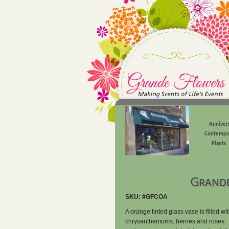
Anniver
Contempo
Plants
Grande
SKU: #GFCOA
A orange tinted glass vase is filled wi
chrysanthemums, berries and roses. T