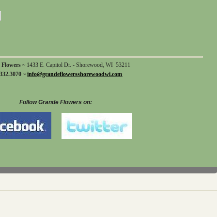
 Flowers ~
1433 E. Capitol Dr. - Shorewood, WI 53211
332.3070 ~
info@grandeflowersshorewoodwi.com
Follow Grande Flowers on: