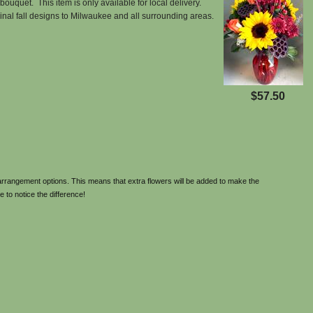
bouquet. This item is only available for local delivery.
ginal fall designs to Milwaukee and all surrounding areas.
$57.50
rrangement options. This means that extra flowers will be added to make the
e to notice the difference!