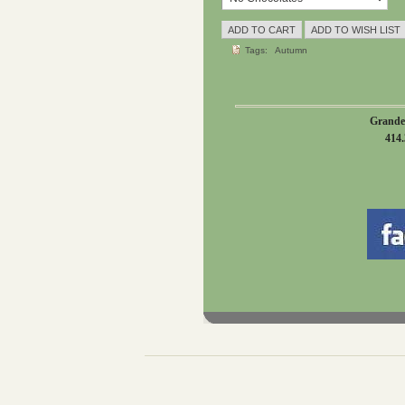
Tags:
Autumn
Grande
414.