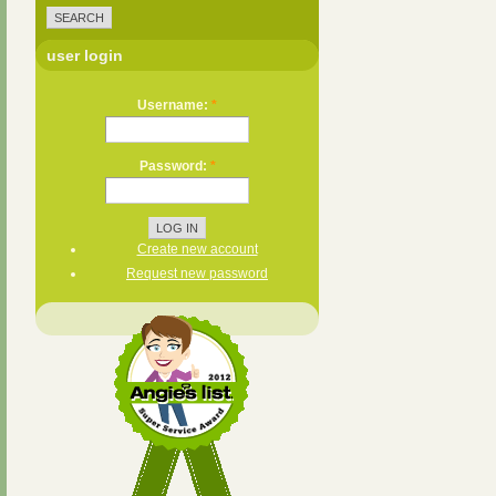
user login
Username:
*
Password:
*
Create new account
Request new password