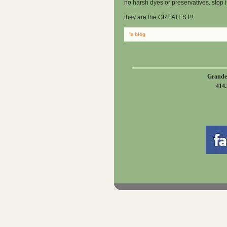
no harsh dyes or preservatives. stop i
they are the GREATEST!!
's blog
Grande
414.