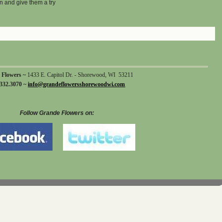
n and give them a try
 Flowers ~
1433 E. Capitol Dr. - Shorewood, WI 53211
332.3070 ~
info@grandeflowersshorewoodwi.com
Follow Grande Flowers on: