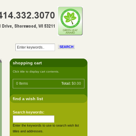
shopping cart
Click title to display cart contents.
0
Items
Total:
$0.00
find a wish list
Search keywords:
Enter the keywords to use to search wish list
titles and addresses.