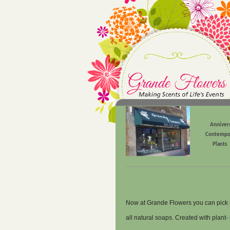
Anniver
Contempo
Plants
Now at Grande Flowers you can pick 
all natural soaps. Created with plant