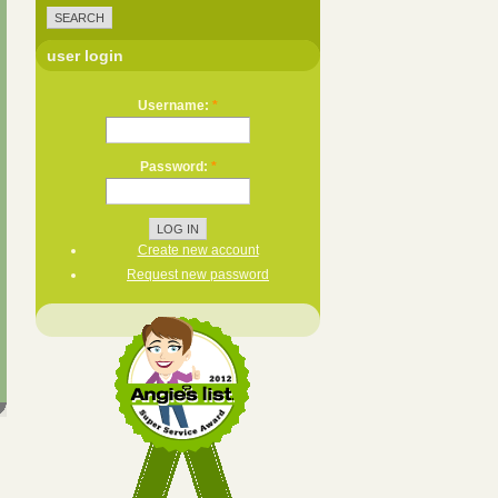
user login
Username:
*
Password:
*
Create new account
Request new password