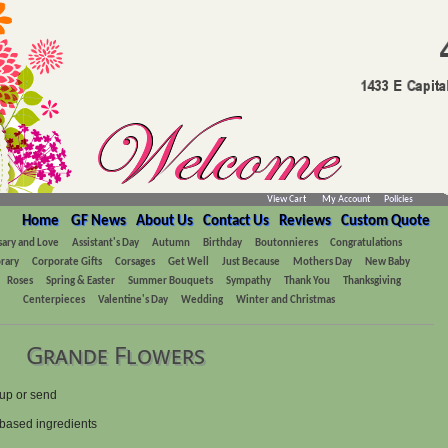
View Cart
My Account
Policies
Home
GF News
About Us
Contact Us
Reviews
Custom Quote
sary and Love
Assistant's Day
Autumn
Birthday
Boutonnieres
Congratulations
rary
Corporate Gifts
Corsages
Get Well
Just Because
Mothers Day
New Baby
Roses
Spring & Easter
Summer Bouquets
Sympathy
Thank You
Thanksgiving
Centerpieces
Valentine's Day
Wedding
Winter and Christmas
Grande Flowers
up or send
- based ingredients