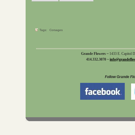
Tags:
Corsages
Grande Flowers ~
1433 E. Capitol 
414.332.3070 ~
info@grandeflo
Follow Grande Fl