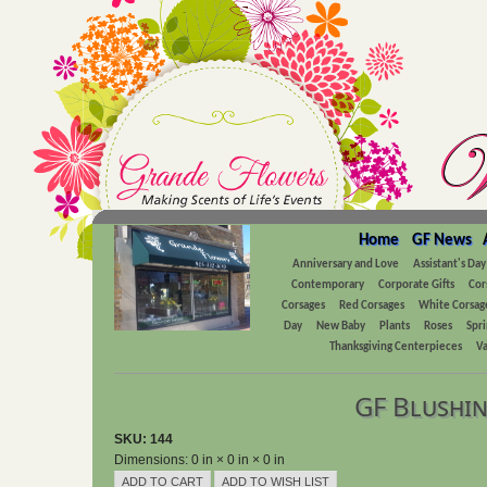
Home
GF News
Anniversary and Love
Assistant's Day
Contemporary
Corporate Gifts
Cor
Corsages
Red Corsages
White Corsag
Day
New Baby
Plants
Roses
Spri
Thanksgiving Centerpieces
Va
GF Blushin
SKU: 144
Dimensions: 0 in × 0 in × 0 in