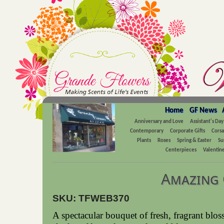
Home
GF News
Anniversary and Love
Assistant's Day
Contemporary
Corporate Gifts
Cors
Plants
Roses
Spring & Easter
Su
Centerpieces
Valentine
Amazing 
SKU: TFWEB370
A spectacular bouquet of fresh, fragrant blo