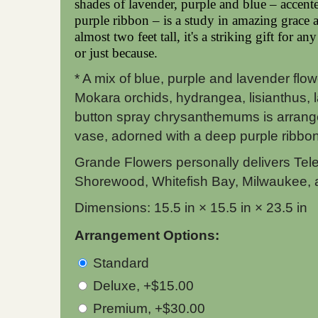
shades of lavender, purple and blue – accent
purple ribbon – is a study in amazing grace 
almost two feet tall, it's a striking gift for an
or just because.
* A mix of blue, purple and lavender flo
Mokara orchids, hydrangea, lisianthus,
button spray chrysanthemums is arrange
vase, adorned with a deep purple ribbon
Grande Flowers personally delivers Tel
Shorewood, Whitefish Bay, Milwaukee, 
Dimensions: 15.5 in × 15.5 in × 23.5 in
Arrangement Options:
Standard
Deluxe, +$15.00
Premium, +$30.00