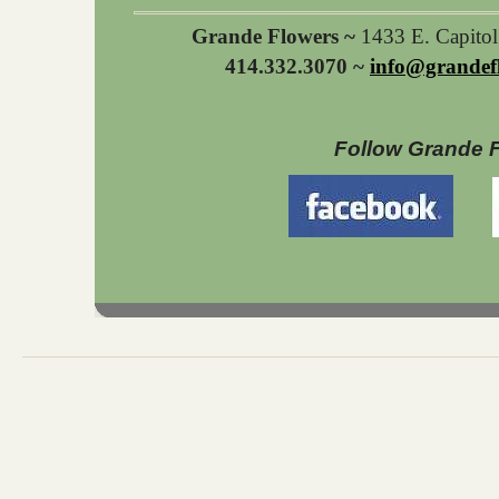
Grande Flowers ~
1433 E. Capito
414.332.3070 ~
info@grandef
Follow Grande 