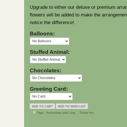
Upgrade to either our deluxe or premium arra
flowers will be added to make the arrangement l
notice the difference!
Balloons:
Stuffed Animal:
Chocolates:
Greeting Card:
Tags:
Anniversary and Love
Thank You