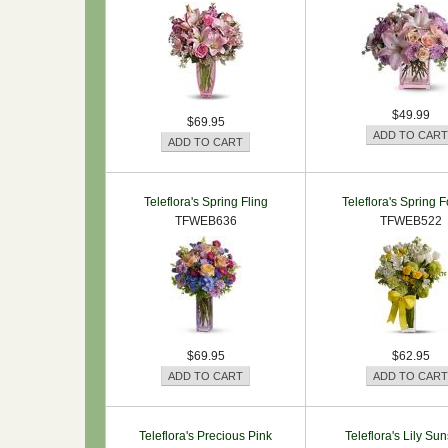
$49.99
$69.95
Teleflora's Spring Fling
Teleflora's Spring F
TFWEB636
TFWEB522
$69.95
$62.95
Teleflora's Precious Pink
Teleflora's Lily Su