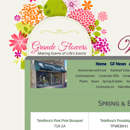
Home
GF News
Anniversary and Love
Assistant's Day
Contemporary
Corporate Gifts
Cors
Plants
Roses
Spring & Easter
Su
Centerpieces
Valentine
Spring & 
Teleflora's Pink Pink Bouquet
Teleflora's Possibl
T18-2A
TFWEB641