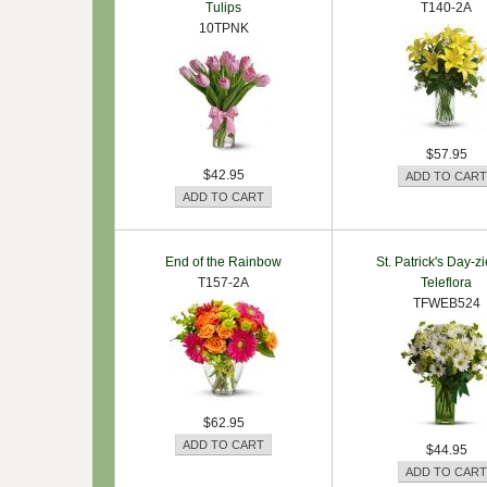
Tulips
T140-2A
10TPNK
$57.95
$42.95
End of the Rainbow
St. Patrick's Day-z
T157-2A
Teleflora
TFWEB524
$62.95
$44.95