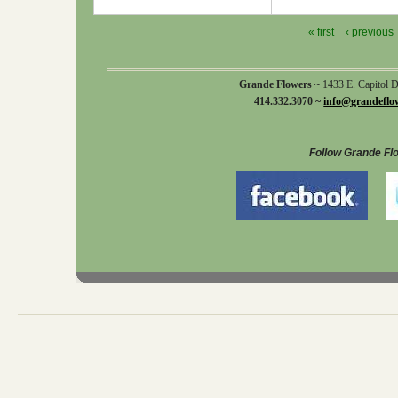
« first
‹ previous
Grande Flowers ~
1433 E. Capitol 
414.332.3070 ~
info@grandeflo
Follow Grande Fl