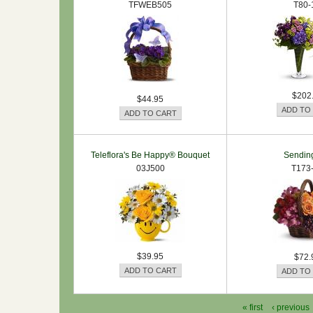
TFWEB505
T80-
$202
$44.95
Teleflora's Be Happy® Bouquet
Sendin
03J500
T173
$39.95
$72.
« first
‹ previous