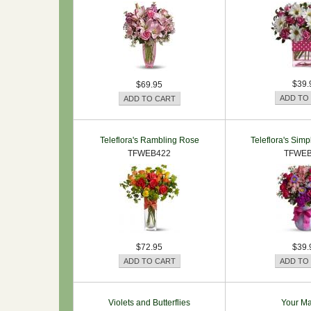
$39.
$69.95
Teleflora's Rambling Rose
Teleflora's Simpl
TFWEB422
TFWEB
$72.95
$39.
Violets and Butterflies
Your Ma