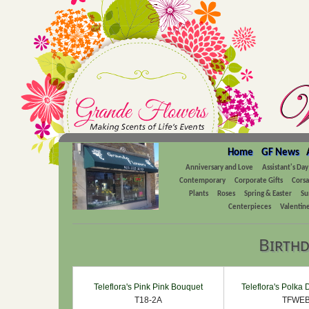
Home
GF News
Anniversary and Love
Assistant's Day
Contemporary
Corporate Gifts
Cors
Plants
Roses
Spring & Easter
Su
Centerpieces
Valentine
Birthd
Teleflora's Pink Pink Bouquet
Teleflora's Polka
T18-2A
TFWEB