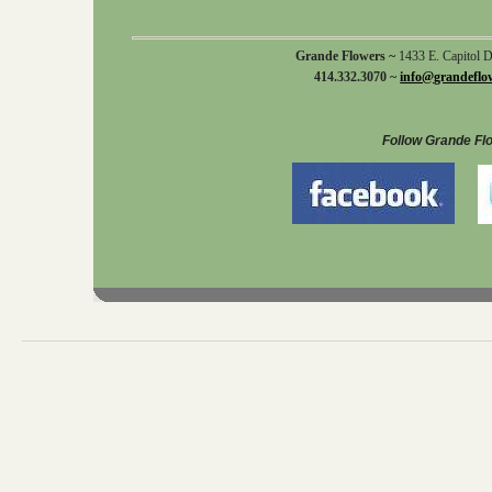
Grande Flowers ~
1433 E. Capitol 
414.332.3070 ~
info@grandeflo
Follow Grande Fl